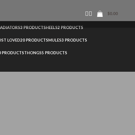
$
0.00
ADIATORS
3 PRODUCTS
HEELS
2 PRODUCTS
ST LOVED
20 PRODUCTS
MULES
3 PRODUCTS
0 PRODUCTS
THONGS
5 PRODUCTS