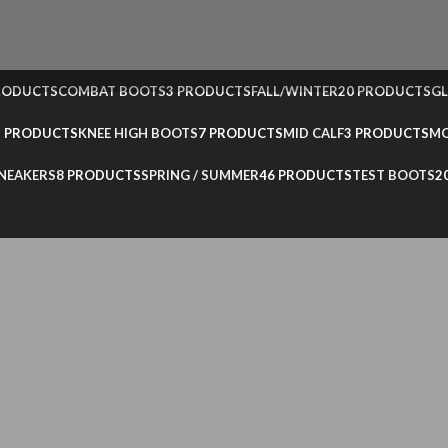
RODUCTS
COMBAT BOOTS
3 PRODUCTS
FALL/WINTER
20 PRODUCTS
GL
3 PRODUCTS
KNEE HIGH BOOTS
7 PRODUCTS
MID CALF
3 PRODUCTS
MO
NEAKERS
8 PRODUCTS
SPRING / SUMMER
46 PRODUCTS
TEST BOOTS
2