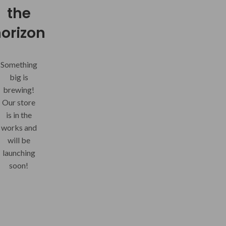
the
orizon
Something
big is
brewing!
Our store
is in the
works and
will be
launching
soon!
THREE
Your Summer Soulmate - for sunny
20
the mercury continu
JUL
CON