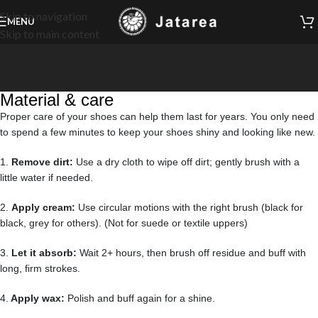
Skip to navigation
MENU
Skip to main content
Material & care
Proper care of your shoes can help them last for years. You only need
to spend a few minutes to keep your shoes shiny and looking like new.
1.
Remove dirt:
Use a dry cloth to wipe off dirt; gently brush with a
little water if needed.
2.
Apply cream:
Use circular motions with the right brush (black for
black, grey for others). (Not for suede or textile uppers)
3.
Let it absorb:
Wait 2+ hours, then brush off residue and buff with
long, firm strokes.
4.
Apply wax:
Polish and buff again for a shine.