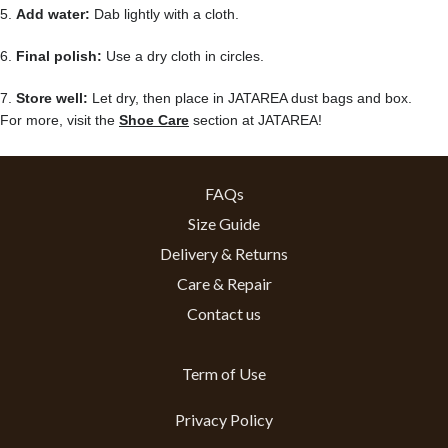
5.
Add water:
Dab lightly with a cloth.
6.
Final polish:
Use a dry cloth in circles.
7.
Store well:
Let dry, then place in JATAREA dust bags and box.
For more, visit the
Shoe Care
section at JATAREA!
FAQs
Size Guide
Delivery & Returns
Care & Repair
Contact us
Term of Use
Privacy Policy