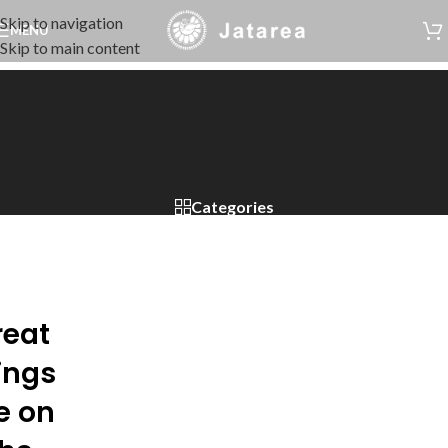
Skip to navigation
MENU
Skip to main content
Categories
reat
ings
e on