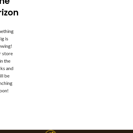
the
rizon
ething
ig is
ewing!
 store
 in the
ks and
ll be
nching
oon!