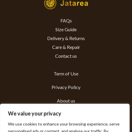
FAQs
Size Guide
Delivery & Returns
Care & Repair
Contact us
Term of Use
Privacy Policy
About us
We value your privacy
Sustainability
We use cookies to enhance your browsing experience, serve
personalised ads or content, and analyse our traffic. By