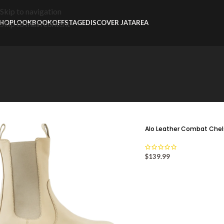
Skip to navigation
HOP
LOOKBOOK
OFFSTAGE
DISCOVER JATAREA
Skip to main content
Alo Leather Combat Che
$
139.99