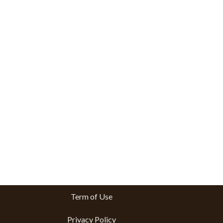
Term of Use
Privacy Policy