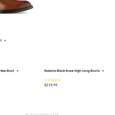
ot
+
nkle Boot
+
Noksha Black Knee High Long Boots
+
$
219.99
5 REASONS WHY!
+
 I CANT HAVE ENOUGH OF JATAREA'S
WINTER BOOTS COLLECTION By Safrina F