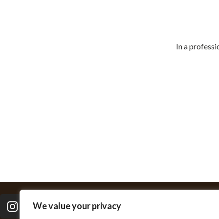
Ahmad 
In a professi
We value your privacy