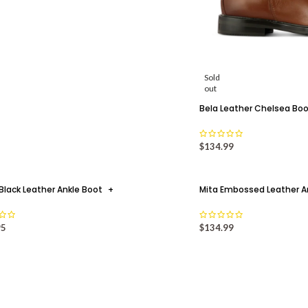
Sold
out
Bela Leather Chelsea Bo
$
134.99
Black Leather Ankle Boot
+
Mita Embossed Leather A
02
95
$
134.99
AUG
WHY
FALL/