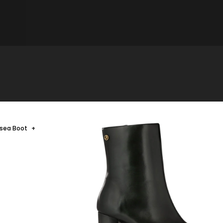
lsea Boot
+