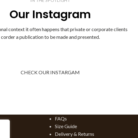
IN THE SPOTLIGHT
Luxe leather boots are my go-to for Fall an...
Our Instagram
CONTINUE READING
onal context it often happens that private or corporate clients
corder a publication to be made and presented.
CHECK OUR INSTARGAM
FAQs
Size Guide
Delivery & Returns