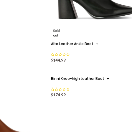
Sold
out
Alta Leather Ankle Boot
+
$
144.99
Binni Knee-high Leather Boot
+
$
174.99
 FOR THE SUMMER
+
 days in stylish ways! By Safrina F Ahmad As
Slip-On Sty
es to rise, it’s time to get t...
19
JUL
TINUE READING