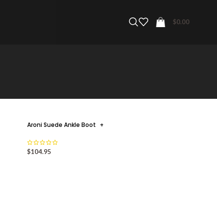
$
0.00
Aroni Suede Ankle Boot
+
$
104.95