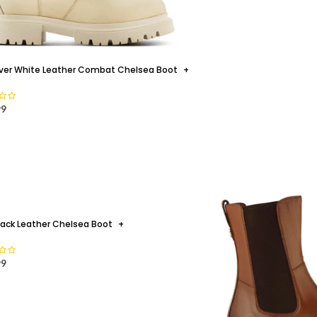
ver White Leather Combat Chelsea Boot
+
99
lack Leather Chelsea Boot
+
THREE
99
Your Summer Soulmate - for sunny
20
the mercury continu
JUL
CON