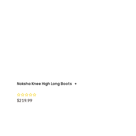
Noksha Knee High Long Boots
+
$
219.99