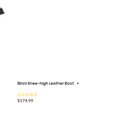
Binni Knee-high Leather Boot
+
$
174.99
MULE MOODS
+
le: The Rise of the Mule as a Modern Wardrobe Essential By Safri
F Ahmad It is perhaps very fitting that the slip...
CONTINUE READING