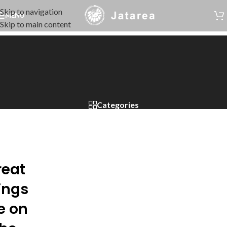
Skip to navigation
MENU
Skip to main content
Categories
reat
ings
e on