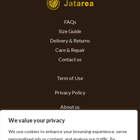
FAQs
Size Guide
Delivery & Returns
Care & Repair
Contact us
Term of Use
Privacy Policy
About us
We value your privacy
Sustainability
We use cookies to enhance your browsing experience, serve
personalised ads or content, and analyse our traffic. By