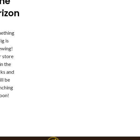
the
rizon
ething
ig is
ewing!
 store
 in the
ks and
ll be
nching
oon!