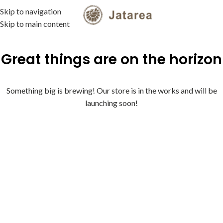
Skip to navigation
MENU
Skip to main content
Great things are on the horizon
Something big is brewing! Our store is in the works and will be
launching soon!