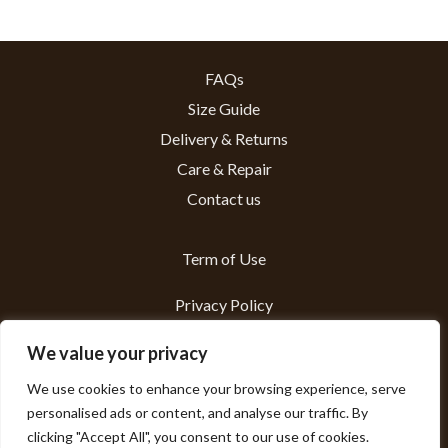
FAQs
Size Guide
Delivery & Returns
Care & Repair
Contact us
Term of Use
Privacy Policy
About us
We value your privacy
We use cookies to enhance your browsing experience, serve
Sustainability
personalised ads or content, and analyse our traffic. By
clicking "Accept All", you consent to our use of cookies.